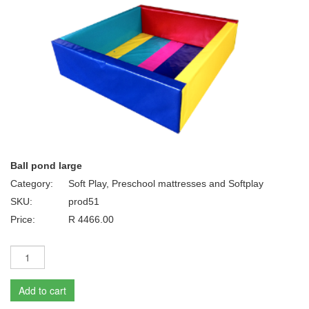
Ball pond large
Category:
Soft Play, Preschool mattresses and Softplay
SKU:
prod51
Price:
R 4466.00
Add to cart