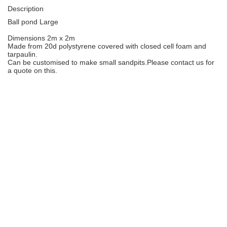
Description
Ball pond Large
Dimensions 2m x 2m
Made from 20d polystyrene covered with closed cell foam and
tarpaulin.
Can be customised to make small sandpits.Please contact us for
a quote on this.