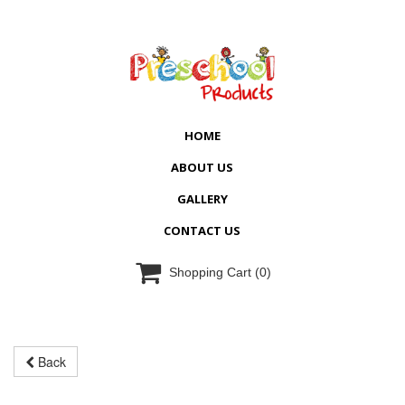
HOME
ABOUT US
GALLERY
CONTACT US

Shopping Cart
(0)
Back